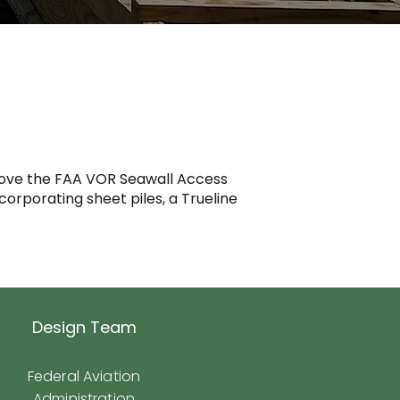
mprove the FAA VOR Seawall Access
ncorporating sheet piles, a Trueline
Design Team
Federal Aviation
Administration