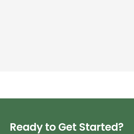
Ready to Get Started?