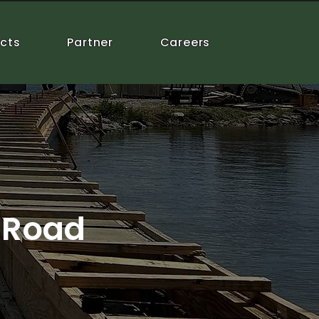
ects
Partner
Careers
 Road