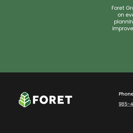
Foret Gr
on ev
plannin
improvem
Phon
985-