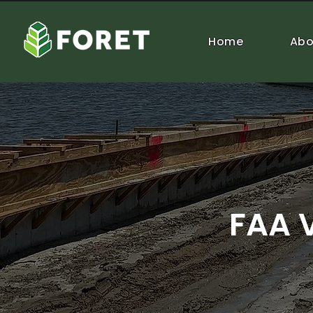
Home
Abo
FAA 