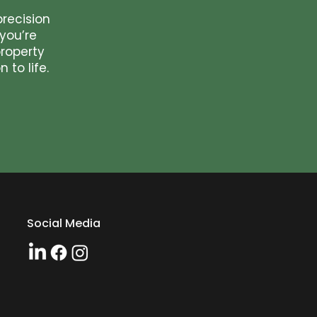
precision
you’re
roperty
 to life.
Social Media