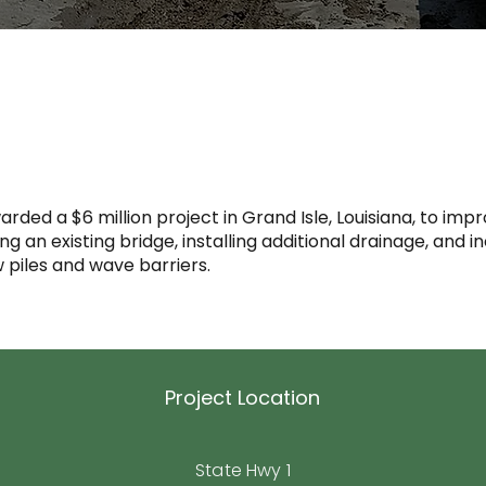
arded a $6 million project in Grand Isle, Louisiana, to i
 an existing bridge, installing additional drainage, and i
 piles and wave barriers.
Project Location
State Hwy 1