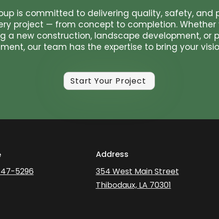
oup is committed to delivering quality, safety, and 
ery project — from concept to completion. Whether 
g a new construction, landscape development, or p
ent, our team has the expertise to bring your vision
Start Your Project
Address
e
447-5296
354 West Main Street
Thibodaux, LA 70301