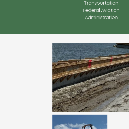
Transportation
Federal Aviation
Administration