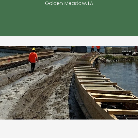
Golden Meadow, LA