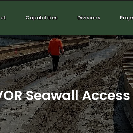
ut
Capabilities
Divisions
Proj
VOR Seawall Access