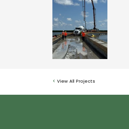
View All Projects