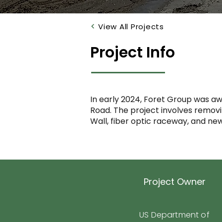
View All Projects
Project Info
In early 2024, Foret Group was aw
Road. The project involves removing
Wall, fiber optic raceway, and new
Project Owner
US Department of