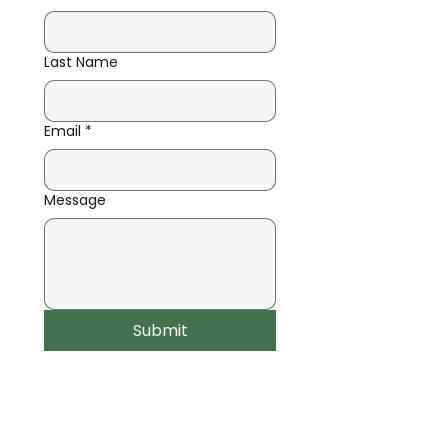
Last Name
Email
*
Message
Submit