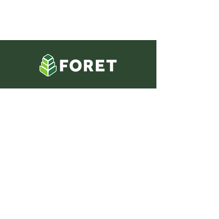
Phone
985-447-5296
Address
354 West Main Street
Thibodaux, LA 70301
Social Media