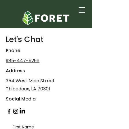
Let's Chat
Phone
985-447-5296
Address
354 West Main Street
Thibodaux, LA 70301
Social Media
First Name