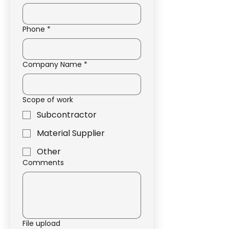
Phone
*
Company Name
*
Scope of work
Subcontractor
Material Supplier
Other
Comments
File upload