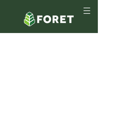
Partner With Foret
Group
At Foret Group we believe
successful projects are built on
strong alliances. We serve clients in
commercial construction and
landscaping across South Louisiana.
Since our founding in 1998 we have
delivered projects for clients such
as BP, Chevron, and John Deere. By
joining our partner network you
gain access to