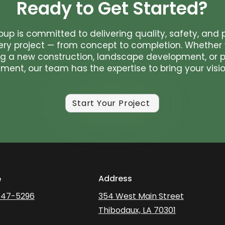
Ready to Get Started?
oup is committed to delivering quality, safety, and 
ery project — from concept to completion. Whether 
g a new construction, landscape development, or p
ent, our team has the expertise to bring your vision
Start Your Project
Address
e
447-5296
354 West Main Street
Thibodaux, LA 70301