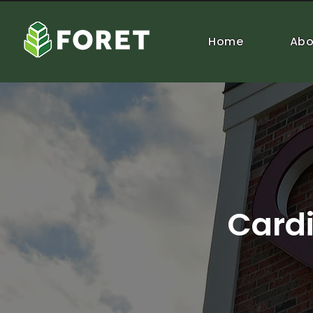
Home
Abo
Cardi