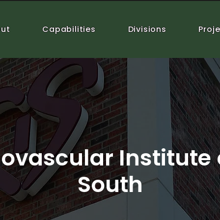
ut
Capabilities
Divisions
Proj
ovascular Institute 
South