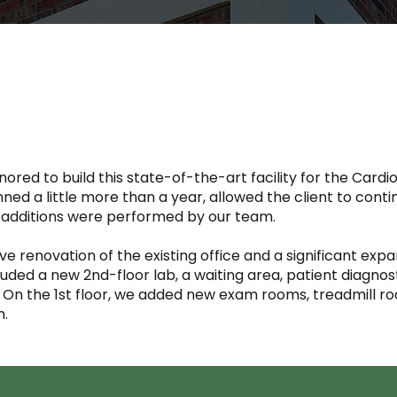
red to build this state-of-the-art facility for the Cardio
ned a little more than a year, allowed the client to cont
d additions were performed by our team.
 renovation of the existing office and a significant expa
uded a new 2nd-floor lab, a waiting area, patient diagnos
. On the 1st floor, we added new exam rooms, treadmill 
m.