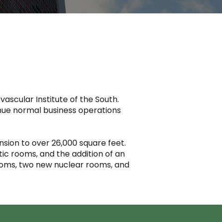
vascular Institute of the South.
inue normal business operations
nsion to over 26,000 square feet.
tic rooms, and the addition of an
rooms, two new nuclear rooms, and