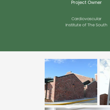
Project Owner
Cardiovascular
Institute of The South