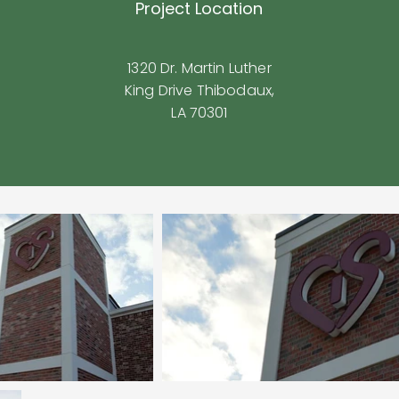
Project Location
1320 Dr. Martin Luther
King Drive Thibodaux,
LA 70301