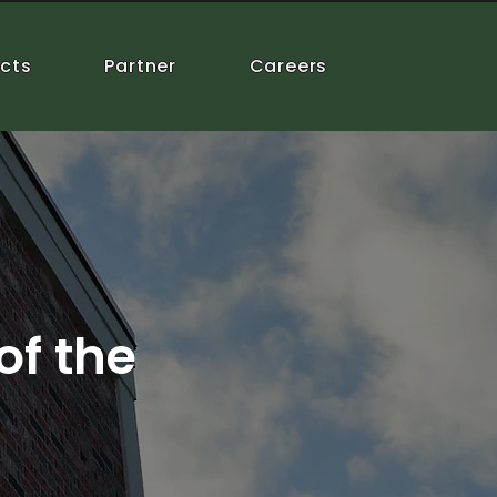
ects
Partner
Careers
of the