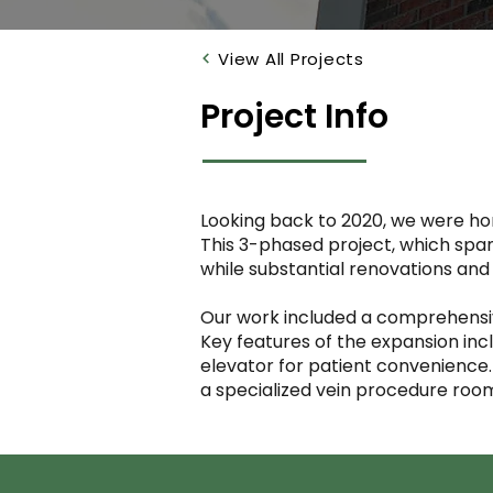
View All Projects
Project Info
Looking back to 2020, we were hono
This 3-phased project, which span
while substantial renovations an
Our work included a comprehensive
Key features of the expansion incl
elevator for patient convenience
a specialized vein procedure roo