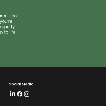
precision
you’re
roperty
 to life.
Social Media