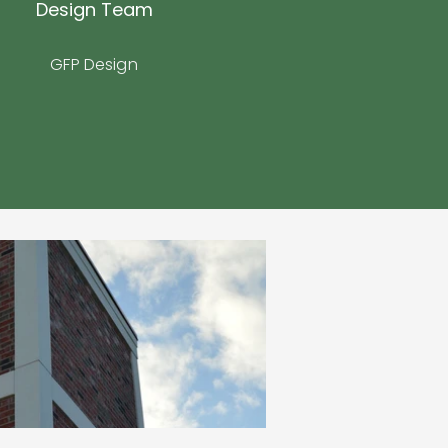
Design Team
GFP Design