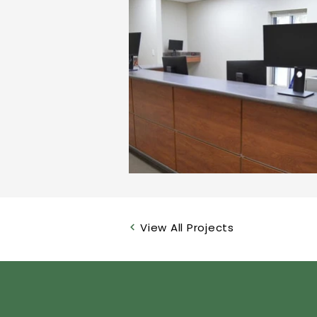
View All Projects