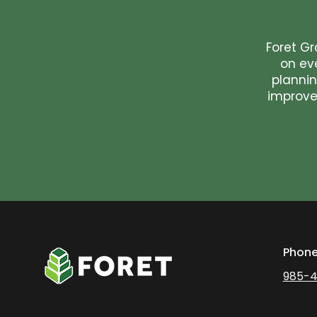
Foret Gr
on ev
plannin
improvem
Phon
985-