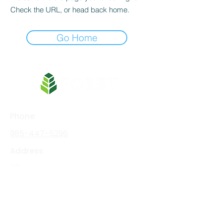
Check the URL, or head back home.
Go Home
Phone
985-447-5296
Address
354 West Main Street
Thibodaux, LA 70301
Social Media