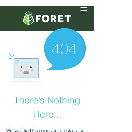
There’s Nothing
Here...
We can’t find the page you’re looking for.