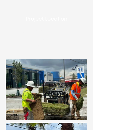
Project Location
5600 Veterans Memorial
Blvd
Metairie, LA