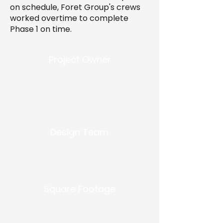
on schedule, Foret Group's crews
worked overtime to complete
Phase 1 on time.
Project Owner
Ransome Nola Real
Property, LLC
Design Team
Square Footage
-