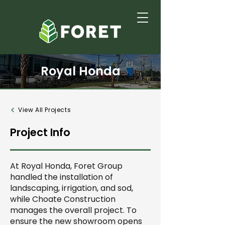
Royal Honda
View All Projects
Project Info
At Royal Honda, Foret Group
handled the installation of
landscaping, irrigation, and sod,
while Choate Construction
manages the overall project. To
ensure the new showroom opens