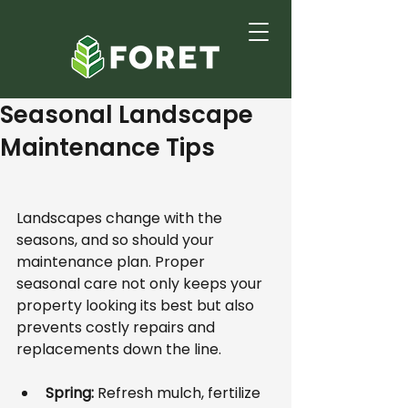
Seasonal Landscape
Maintenance Tips
Landscapes change with the 
seasons, and so should your 
maintenance plan. Proper 
seasonal care not only keeps your 
property looking its best but also 
prevents costly repairs and 
replacements down the line.
Spring:
 Refresh mulch, fertilize 