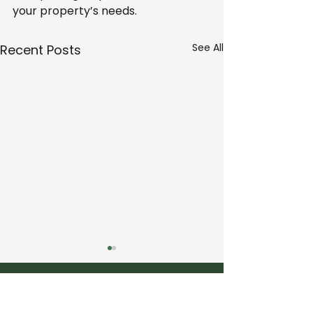
your property’s needs.
See All
Recent Posts