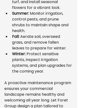
turf, and install seasonal 
flowers for a vibrant look.
Summer:
 Monitor irrigation, 
control pests, and prune 
shrubs to maintain shape and 
health.
Fall:
 Aerate soil, overseed 
grass, and remove fallen 
leaves to prepare for winter.
Winter:
 Protect sensitive 
plants, inspect irrigation 
systems, and plan upgrades for 
the coming year.
A proactive maintenance program 
ensures your commercial 
landscape remains healthy and 
welcoming all year long. Let Foret 
Group design a plan tailored to 