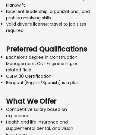
PlanSwift
Excellent leadership, organizational, and
problem-solving skills
Valid driver’s license; travel to job sites
required
Preferred Qualifications
Bachelor’s degree in Construction
Management, Civil Engineering, or
related field
OSHA 30 Certification
Bilingual (English/Spanish) is a plus
What We Offer
Competitive salary based on
experience
Health and life insurance and
supplemental dental, and vision
insurance