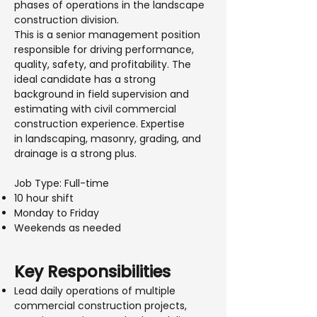
phases of operations in the landscape
construction division.
This is a senior management position
responsible for driving performance,
quality, safety, and profitability. The
ideal candidate has a strong
background in field supervision and
estimating with civil commercial
construction experience. Expertise
in landscaping, masonry, grading, and
drainage is a strong plus.
Job Type: Full-time
10 hour shift
Monday to Friday
Weekends as needed
Key Responsibilities
Lead daily operations of multiple
commercial construction projects,