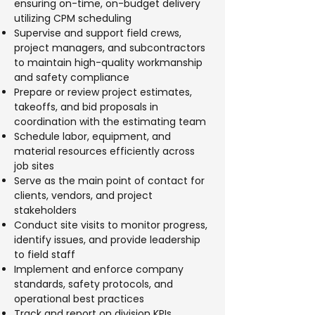
ensuring on-time, on-budget delivery
utilizing CPM scheduling
Supervise and support field crews,
project managers, and subcontractors
to maintain high-quality workmanship
and safety compliance
Prepare or review project estimates,
takeoffs, and bid proposals in
coordination with the estimating team
Schedule labor, equipment, and
material resources efficiently across
job sites
Serve as the main point of contact for
clients, vendors, and project
stakeholders
Conduct site visits to monitor progress,
identify issues, and provide leadership
to field staff
Implement and enforce company
standards, safety protocols, and
operational best practices
Track and report on division KPIs,