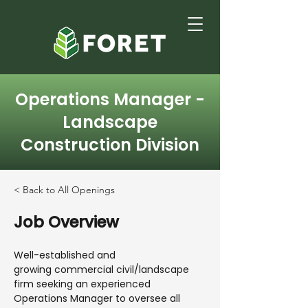
Operations Manager -
Landscape
Construction Division
< Back to All Openings
Job Overview
Well-established and
growing commercial civil/landscape
firm seeking an experienced
Operations Manager to oversee all