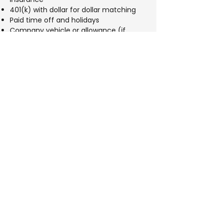
401(k) with dollar for dollar matching
Paid time off and holidays
Company vehicle or allowance (if
applicable)
Growth opportunities within a stable
and respected company
Benefits
401(k) 4% Match
Health insurance
Life insurance
Paid time off
Potential bonus based on performance
Apply Now