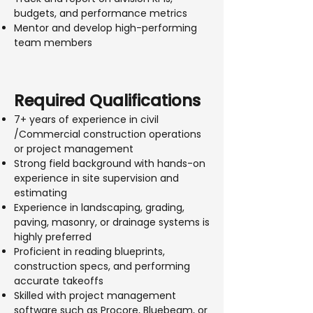
budgets, and performance metrics
Mentor and develop high-performing
team members
Required Qualifications
7+ years of experience in civil
/Commercial construction operations
or project management
Strong field background with hands-on
experience in site supervision and
estimating
Experience in landscaping, grading,
paving, masonry, or drainage systems is
highly preferred
Proficient in reading blueprints,
construction specs, and performing
accurate takeoffs
Skilled with project management
software such as Procore, Bluebeam, or